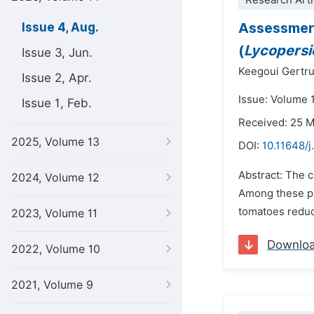
Research Arti
Assessment
Issue 4, Aug.
(
Lycopers
Issue 3, Jun.
Keegoui Gertr
Issue 2, Apr.
Issue: Volume 
Issue 1, Feb.
Received: 25 
2025, Volume 13
DOI:
10.11648/j
Abstract: The c
2024, Volume 12
Among these pr
tomatoes reduce
2023, Volume 11
Downlo
2022, Volume 10
2021, Volume 9