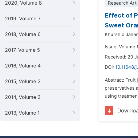
2020, Volume 8
Research Arti
Effect of 
2019, Volume 7
Sweet Ora
2018, Volume 6
Khurshid Jahan
Issue: Volume 
2017, Volume 5
Received: 20 
2016, Volume 4
DOI:
10.11648/j
Abstract: Fruit
2015, Volume 3
preservatives 
using treatment
2014, Volume 2
Downlo
2013, Volume 1