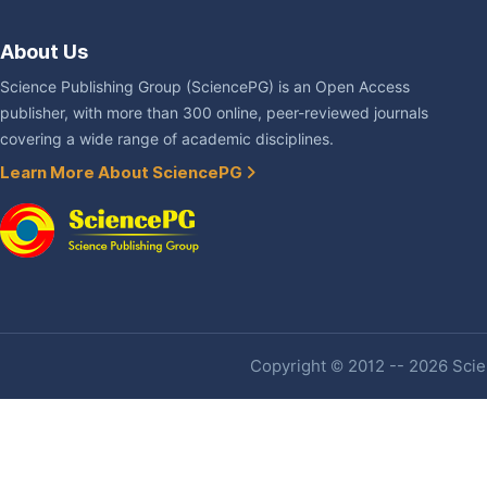
About Us
Science Publishing Group (SciencePG) is an Open Access
publisher, with more than 300 online, peer-reviewed journals
covering a wide range of academic disciplines.
Learn More About SciencePG
Copyright © 2012 -- 2026 Scien