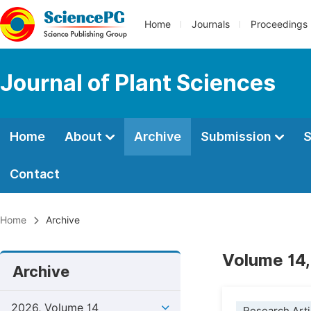
Home
Journals
Proceedings
Journal of Plant Sciences
Home
About
Archive
Submission
S
Contact
Home
Archive
Volume 14,
Archive
2026, Volume 14