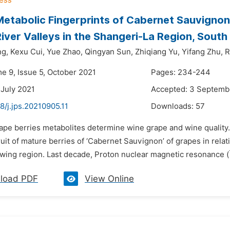
etabolic Fingerprints of Cabernet Sauvignon
iver Valleys in the Shangeri-La Region, South
ng,
Kexu Cui,
Yue Zhao,
Qingyan Sun,
Zhiqiang Yu,
Yifang Zhu,
R
me 9, Issue 5, October 2021
Pages: 234-244
 July 2021
Accepted: 3 Septemb
8/j.jps.20210905.11
Downloads:
57
rape berries metabolites determine wine grape and wine quality.
fruit of mature berries of ‘Cabernet Sauvignon’ of grapes in relat
wing region. Last decade, Proton nuclear magnetic resonance (
load PDF
View Online