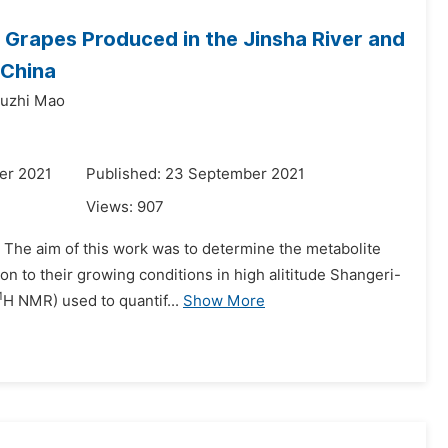
 Grapes Produced in the Jinsha River and
 China
uzhi Mao
er 2021
Published: 23 September 2021
Views:
907
 The aim of this work was to determine the metabolite
ion to their growing conditions in high alititude Shangeri-
1
H NMR) used to quantif...
Show More