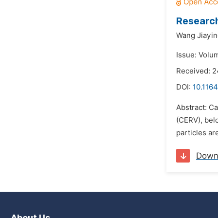
Research
Wang Jiayin
Issue: Volu
Received: 2
DOI:
10.1164
Abstract: Ca
(CERV), bel
particles ar
Down
About Us