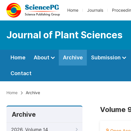
Home
Journals
Proceedi
Journal of Plant Sciences
Home
About
Archive
Submission
Contact
Home
Archive
Volume 9
Archive
2026, Volume 14