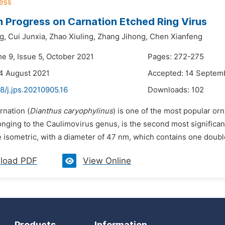
 Progress on Carnation Etched Ring Virus
g,
Cui Junxia,
Zhao Xiuling,
Zhang Jihong,
Chen Xianfeng
me 9, Issue 5, October 2021
Pages: 272-275
4 August 2021
Accepted: 14 Septem
8/j.jps.20210905.16
Downloads:
102
rnation (
Dianthus caryophylinus
) is one of the most popular o
onging to the Caulimovirus genus, is the second most significa
e isometric, with a diameter of 47 nm, which contains one double
load PDF
View Online
Products
Information