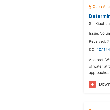
Determin
Shi Xiaohua
Issue: Volu
Received: 
DOI:
10.1164
Abstract: Wa
of water at 
approaches 
Down