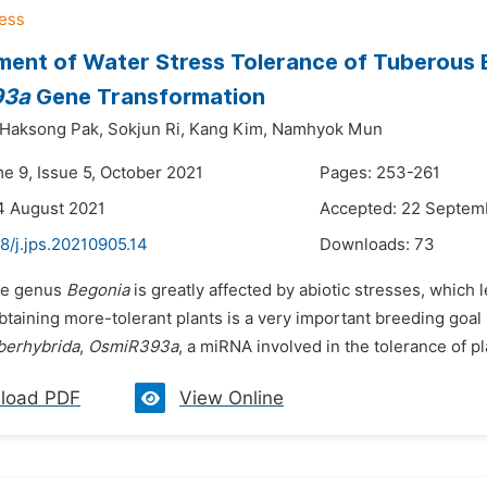
ent of Water Stress Tolerance of Tuberous 
93a
Gene Transformation
Haksong Pak,
Sokjun Ri,
Kang Kim,
Namhyok Mun
me 9, Issue 5, October 2021
Pages: 253-261
4 August 2021
Accepted: 22 Septem
8/j.jps.20210905.14
Downloads:
73
he genus
Begonia
is greatly affected by abiotic stresses, which
btaining more-tolerant plants is a very important breeding goal 
berhybrida
,
OsmiR393a
, a miRNA involved in the tolerance of pl
load PDF
View Online