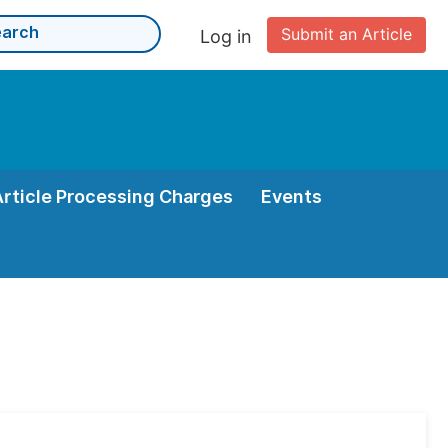
Submit an Article
Log in
Article Processing Charges
Events