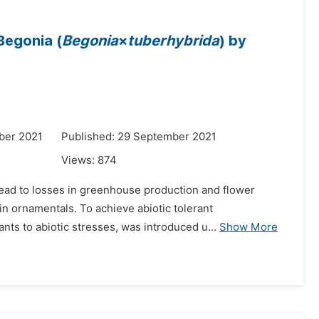
Begonia (
Begonia
×
tuberhybrida
) by
ber 2021
Published: 29 September 2021
Views:
874
 lead to losses in greenhouse production and flower
in ornamentals. To achieve abiotic tolerant
ants to abiotic stresses, was introduced u...
Show More