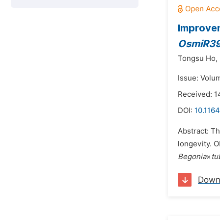
Improvem
OsmiR3
Tongsu Ho,
Issue: Volu
Received: 1
DOI:
10.1164
Abstract: T
longevity. O
Begonia
×
tu
Down