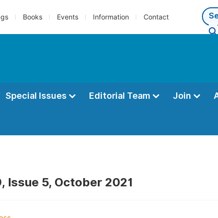
ngs
Books
Events
Information
Contact
Special Issues
Editorial Team
Join
, Issue 5, October 2021