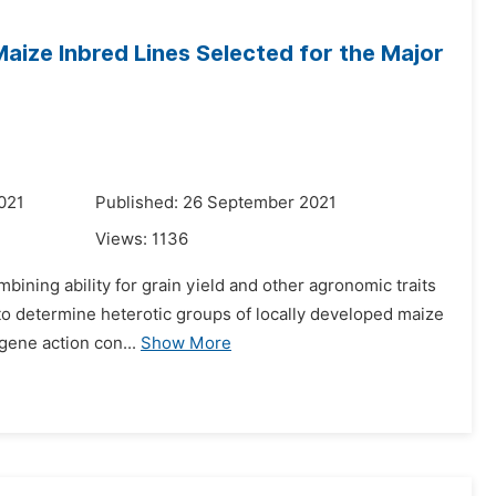
aize Inbred Lines Selected for the Major
021
Published: 26 September 2021
Views:
1136
ining ability for grain yield and other agronomic traits
 to determine heterotic groups of locally developed maize
 gene action con...
Show More