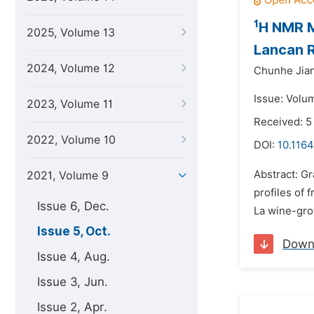
1
H NMR M
2025, Volume 13
Lancan R
2024, Volume 12
Chunhe Jia
Issue: Volu
2023, Volume 11
Received: 5
2022, Volume 10
DOI:
10.1164
Abstract: G
2021, Volume 9
profiles of 
Issue 6, Dec.
La wine-gro
Issue 5, Oct.
Down
Issue 4, Aug.
Issue 3, Jun.
Issue 2, Apr.