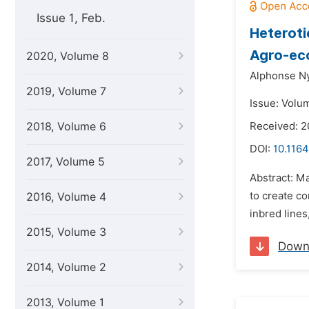
Issue 1, Feb.
Heteroti
Agro-ec
2020, Volume 8
Alphonse N
2019, Volume 7
Issue: Volu
2018, Volume 6
Received: 2
DOI:
10.1164
2017, Volume 5
Abstract: Ma
to create co
2016, Volume 4
inbred lines
2015, Volume 3
Down
2014, Volume 2
2013, Volume 1