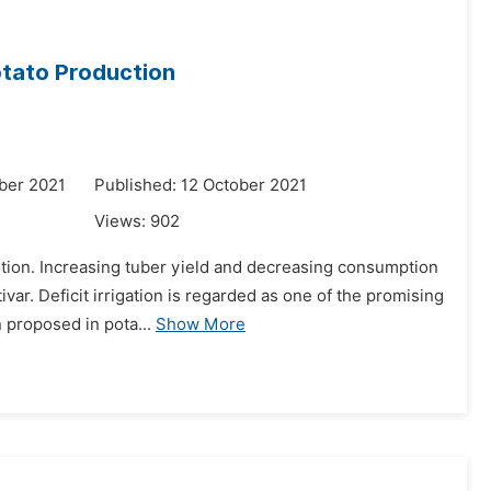
Potato Production
ber 2021
Published: 12 October 2021
Views:
902
motion. Increasing tuber yield and decreasing consumption
var. Deficit irrigation is regarded as one of the promising
 proposed in pota...
Show More