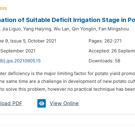
ation of Suitable Deficit Irrigation Stage in 
,
Jia Liguo,
Yang Haiying,
Wu Lan,
Qin Yonglin,
Fan Mingshou
me 9, Issue 5, October 2021
Pages: 262-271
7 September 2021
Accepted: 26 Septem
8/j.jps.20210905.15
Downloads:
58
ter deficiency is the major limiting factor for potato yield pro
the same time are a challenge in development of new potato culti
to solve this problem, however no practical technique has been
load PDF
View Online