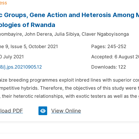
c Groups, Gene Action and Heterosis Among M
ologies of Rwanda
yombayire,
John Derera,
Julia Sibiya,
Claver Ngaboyisonga
me 9, Issue 5, October 2021
Pages: 245-252
0 July 2021
Accepted: 6 August 2
8/j.jps.20210905.12
Downloads:
122
ize breeding programmes exploit inbred lines with superior comb
mpetitive hybrids. Therefore, the objectives of this study were
, their heterotic relationships, with exotic testers as well as the
load PDF
View Online