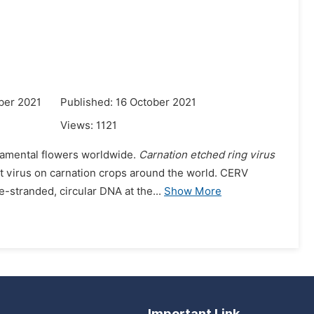
ber 2021
Published: 16 October 2021
Views:
1121
rnamental flowers worldwide.
Carnation etched ring virus
nt virus on carnation crops around the world. CERV
-stranded, circular DNA at the...
Show More
Important Link